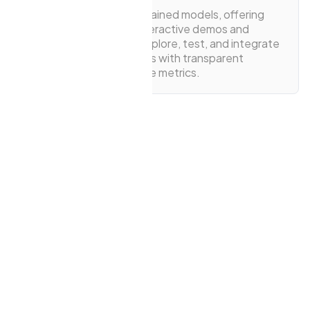
The public pool of pre-trained models, offering
easy access through interactive demos and
detailed model cards. Explore, test, and integrate
a wide range of AI models with transparent
insights and performance metrics.
View Models
View Playgrounds
1